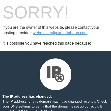
SORRY!
If you are the owner of this website, please contact your
hosting provider:
webmaster@camerinhahn.com
It is possible you have reached this page because:
The IP address has changed.
The IP address for this domain may have changed recently. Check
your DNS settings to verify that the domain is set up correctly. It