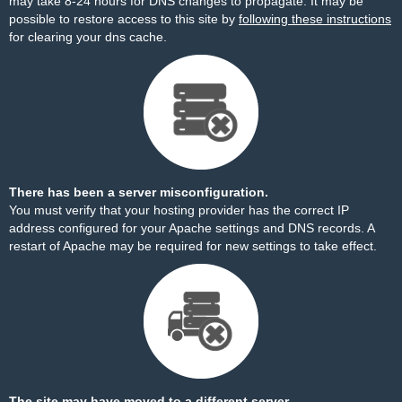
may take 8-24 hours for DNS changes to propagate. It may be
possible to restore access to this site by
following these instructions
for clearing your dns cache.
There has been a server misconfiguration.
You must verify that your hosting provider has the correct IP
address configured for your Apache settings and DNS records. A
restart of Apache may be required for new settings to take effect.
The site may have moved to a different server.