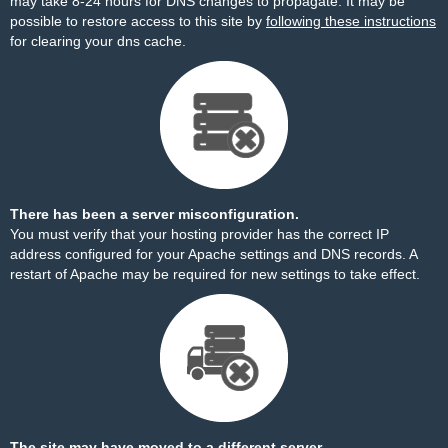
may take 8-24 hours for DNS changes to propagate. It may be
possible to restore access to this site by
following these instructions
for clearing your dns cache.
There has been a server misconfiguration.
You must verify that your hosting provider has the correct IP
address configured for your Apache settings and DNS records. A
restart of Apache may be required for new settings to take effect.
The site may have moved to a different server.