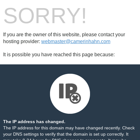
SORRY!
If you are the owner of this website, please contact your
hosting provider:
webmaster@camerinhahn.com
It is possible you have reached this page because:
The IP address has changed.
The IP address for this domain may have changed recently. Check
your DNS settings to verify that the domain is set up correctly. It